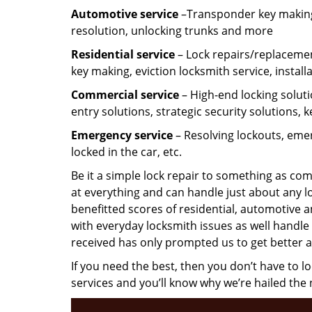
Automotive service
–Transponder key making,
resolution, unlocking trunks and more
Residential
service
– Lock repairs/replacemen
key making, eviction locksmith service, install
Commercial service
– High-end locking soluti
entry solutions, strategic security solutions, 
Emergency service
– Resolving lockouts, emer
locked in the car, etc.
Be it a simple lock repair to something as com
at everything and can handle just about any l
benefitted scores of residential, automotive 
with everyday locksmith issues as well handle 
received has only prompted us to get better a
If you need the best, then you don’t have to 
services and you’ll know why we’re hailed th