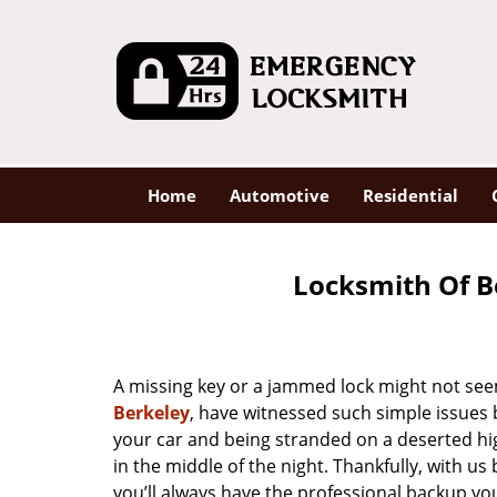
Home
Automotive
Residential
Locksmith Of B
A missing key or a jammed lock might not see
Berkeley
, have witnessed such simple issues 
your car and being stranded on a deserted hi
in the middle of the night. Thankfully, with u
you’ll always have the professional backup yo