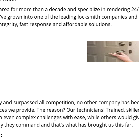
area for more than a decade and specialize in rendering 24
e’ve grown into one of the leading locksmith companies and
integrity, fast response and affordable solutions.
ry and surpassed all competition, no other company has be
ces we provide. The reason? Our technicians! Trained, skill
n even complex challenges with ease, while others would gi
ncy they command and that’s what has brought us this far.
: