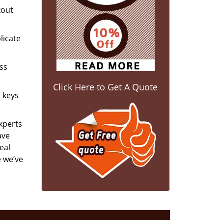
kout
licate
ess
Click Here to Get A Quote
g keys
experts
ave
eal
e we’ve