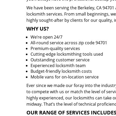
We have been serving the Berkeley, CA 94701 
locksmith services. From small beginnings, w
highly sought-after by clients for our quality, 
WHY US?
We’re open 24/7
All-round service across zip code 94701
Premium-quality services
Cutting-edge locksmithing tools used
Outstanding customer service
Experienced locksmith team
Budget-friendly locksmith costs
Mobile vans for on-location service
Ever since we made our foray into the indust
to compete with us or match the level of servi
highly experienced, our locksmiths can take o
midway. That’s the level of technical proficie
OUR RANGE OF SERVICES INCLUDES