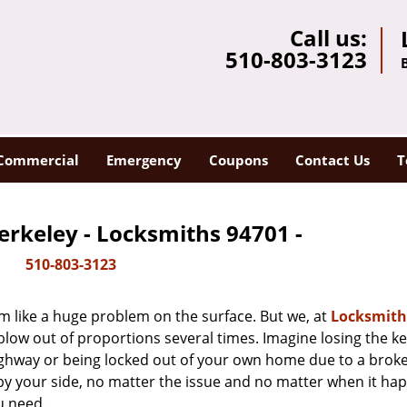
Call us:
510-803-3123
Commercial
Emergency
Coupons
Contact Us
T
erkeley - Locksmiths 94701 -
510-803-3123
m like a huge problem on the surface. But we, at
Locksmith
blow out of proportions several times. Imagine losing the ke
ghway or being locked out of your own home due to a broke
s by your side, no matter the issue and no matter when it ha
u need.