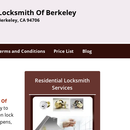
Locksmith Of Berkeley
Berkeley, CA 94706
erms and Conditions
Price List
Blog
Residential Locksmith
Services
 Of
y to
n lock
ppens,