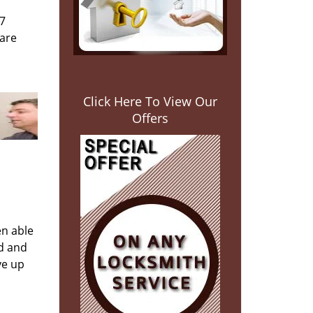
/7
 are
Click Here To View Our
Offers
en able
ed and
ve up