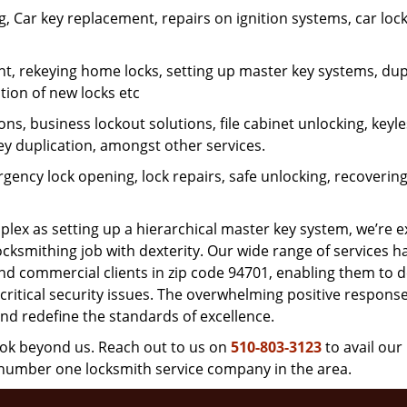
 Car key replacement, repairs on ignition systems, car loc
t, rekeying home locks, setting up master key systems, dup
ation of new locks etc
ons, business lockout solutions, file cabinet unlocking, keyl
key duplication, amongst other services.
gency lock opening, lock repairs, safe unlocking, recoverin
plex as setting up a hierarchical master key system, we’re 
ocksmithing job with dexterity. Our wide range of services h
and commercial clients in zip code 94701, enabling them to d
critical security issues. The overwhelming positive respons
nd redefine the standards of excellence.
look beyond us. Reach out to us on
510-803-3123
to avail our
e number one locksmith service company in the area.