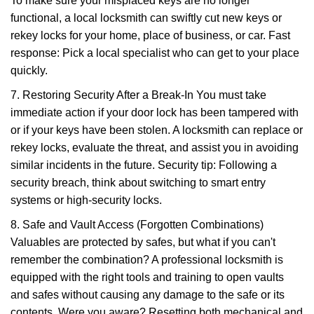
To make sure your misplaced keys are no longer
functional, a local locksmith can swiftly cut new keys or
rekey locks for your home, place of business, or car. Fast
response: Pick a local specialist who can get to your place
quickly.
7. Restoring Security After a Break-In You must take
immediate action if your door lock has been tampered with
or if your keys have been stolen. A locksmith can replace or
rekey locks, evaluate the threat, and assist you in avoiding
similar incidents in the future. Security tip: Following a
security breach, think about switching to smart entry
systems or high-security locks.
8. Safe and Vault Access (Forgotten Combinations)
Valuables are protected by safes, but what if you can't
remember the combination? A professional locksmith is
equipped with the right tools and training to open vaults
and safes without causing any damage to the safe or its
contents. Were you aware? Resetting both mechanical and