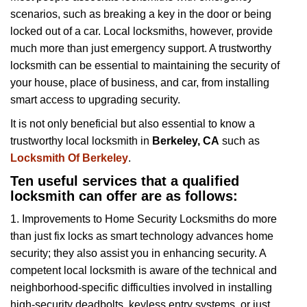
v
scenarios, such as breaking a key in the door or being
i
locked out of a car. Local locksmiths, however, provide
g
a
much more than just emergency support. A trustworthy
t
locksmith can be essential to maintaining the security of
i
your house, place of business, and car, from installing
o
smart access to upgrading security.
n
It is not only beneficial but also essential to know a
trustworthy local locksmith in
Berkeley, CA
such as
Locksmith Of Berkeley
.
Ten useful services that a qualified
locksmith can offer are as follows:
1. Improvements to Home Security Locksmiths do more
than just fix locks as smart technology advances home
security; they also assist you in enhancing security. A
competent local locksmith is aware of the technical and
neighborhood-specific difficulties involved in installing
high-security deadbolts, keyless entry systems, or just