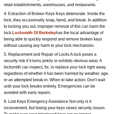
retail establishments, warehouses, and restaurants.
4. Extraction of Broken Keys Keys deteriorate. Inside the
lock, they occasionally snap, bend, and break. In addition
to locking you out, improper removal of this can harm the
lock.
Locksmith Of Berkeley
has the local advantage of
being able to quickly respond and remove broken keys
without causing any harm to your lock mechanism.
5. Replacement and Repair of Locks A lock poses a
security risk if it turns jerkily or exhibits obvious wear. A
locksmith can inspect, fix, or replace your lock right away,
regardless of whether it has been harmed by weather, age,
or an attempted break-in. When to take action: Don't wait
until your lock breaks entirely. Emergencies can be
avoided with early repairs.
6. Lost Keys Emergency Assistance Not only is it
inconvenient, but losing your keys raises security issues.