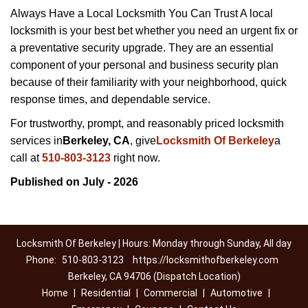
Always Have a Local Locksmith You Can Trust A local
locksmith is your best bet whether you need an urgent fix or
a preventative security upgrade. They are an essential
component of your personal and business security plan
because of their familiarity with your neighborhood, quick
response times, and dependable service.
For trustworthy, prompt, and reasonably priced locksmith
services in
Berkeley, CA
, give
Locksmith Of Berkeley
a
call at
510-803-3123
right now.
Published on July - 2026
Locksmith Of Berkeley | Hours: Monday through Sunday, All day
Phone:
510-803-3123
https://locksmithofberkeley.com
Berkeley, CA 94706 (Dispatch Location)
Home
|
Residential
|
Commercial
|
Automotive
|