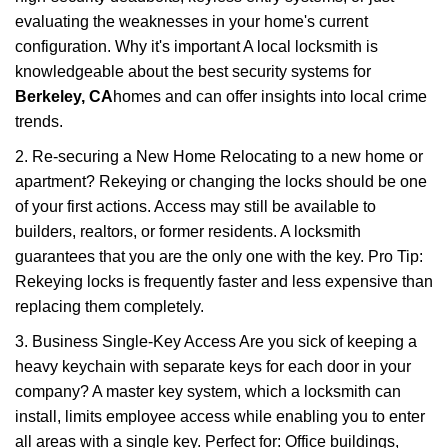
evaluating the weaknesses in your home's current
configuration. Why it's important A local locksmith is
knowledgeable about the best security systems for
Berkeley, CA
homes and can offer insights into local crime
trends.
2. Re-securing a New Home Relocating to a new home or
apartment? Rekeying or changing the locks should be one
of your first actions. Access may still be available to
builders, realtors, or former residents. A locksmith
guarantees that you are the only one with the key. Pro Tip:
Rekeying locks is frequently faster and less expensive than
replacing them completely.
3. Business Single-Key Access Are you sick of keeping a
heavy keychain with separate keys for each door in your
company? A master key system, which a locksmith can
install, limits employee access while enabling you to enter
all areas with a single key. Perfect for: Office buildings,