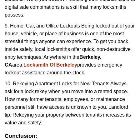
digital safe combinations is a skill that many locksmiths
possess.
9. Home, Car, and Office Lockouts Being locked out of your
house, vehicle, or place of business is one of the most
stressful things anyone can experience. To get you back
inside safely, local locksmiths offer quick, non-destructive
entry techniques. Anywhere in the
Berkeley,
CA
area,
Locksmith Of Berkeley
provides emergency
lockout assistance around-the-clock.
10. Rekeying Apartment Locks for New Tenants Always
ask for a lock rekey when you move into a rented space.
How many former tenants, employees, or maintenance
personnel still have access is unknown to you. Landlord
tip: Rekeying your property between tenants increases its
value and safety.
Conclusion: