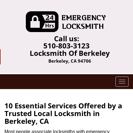
Call us:
510-803-3123
Locksmith Of Berkeley
Berkeley, CA 94706
T
o
g
g
10 Essential Services Offered by a
l
Trusted Local Locksmith in
e
Berkeley, CA
n
a
Most people associate locksmiths with emergency