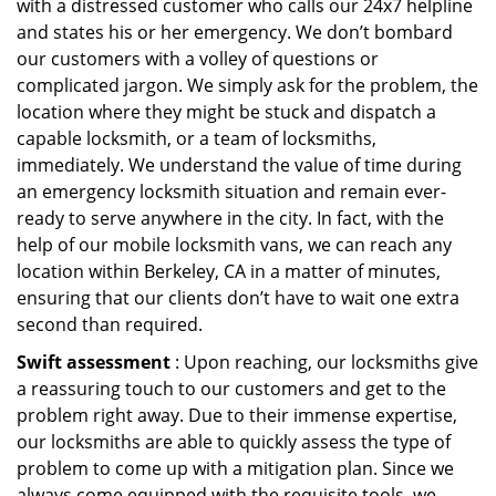
with a distressed customer who calls our 24x7 helpline
and states his or her emergency. We don’t bombard
our customers with a volley of questions or
complicated jargon. We simply ask for the problem, the
location where they might be stuck and dispatch a
capable locksmith, or a team of locksmiths,
immediately. We understand the value of time during
an emergency locksmith situation and remain ever-
ready to serve anywhere in the city. In fact, with the
help of our mobile locksmith vans, we can reach any
location within Berkeley, CA in a matter of minutes,
ensuring that our clients don’t have to wait one extra
second than required.
Swift assessment
: Upon reaching, our locksmiths give
a reassuring touch to our customers and get to the
problem right away. Due to their immense expertise,
our locksmiths are able to quickly assess the type of
problem to come up with a mitigation plan. Since we
always come equipped with the requisite tools, we