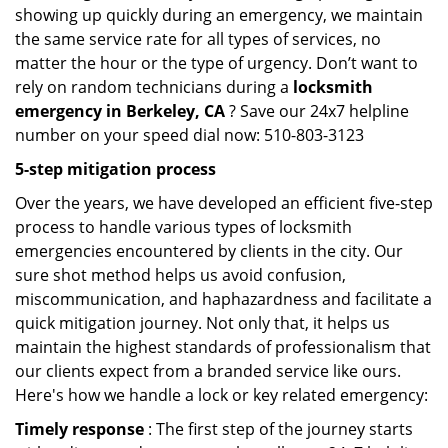
showing up quickly during an emergency, we maintain
the same service rate for all types of services, no
matter the hour or the type of urgency. Don’t want to
rely on random technicians during a
locksmith
emergency in Berkeley, CA
? Save our 24x7 helpline
number on your speed dial now: 510-803-3123
5-step mitigation process
Over the years, we have developed an efficient five-step
process to handle various types of locksmith
emergencies encountered by clients in the city. Our
sure shot method helps us avoid confusion,
miscommunication, and haphazardness and facilitate a
quick mitigation journey. Not only that, it helps us
maintain the highest standards of professionalism that
our clients expect from a branded service like ours.
Here's how we handle a lock or key related emergency:
Timely response
: The first step of the journey starts