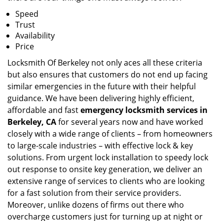
Speed
Trust
Availability
Price
Locksmith Of Berkeley not only aces all these criteria
but also ensures that customers do not end up facing
similar emergencies in the future with their helpful
guidance. We have been delivering highly efficient,
affordable and fast
emergency locksmith services in
Berkeley, CA
for several years now and have worked
closely with a wide range of clients – from homeowners
to large-scale industries – with effective lock & key
solutions. From urgent lock installation to speedy lock
out response to onsite key generation, we deliver an
extensive range of services to clients who are looking
for a fast solution from their service providers.
Moreover, unlike dozens of firms out there who
overcharge customers just for turning up at night or