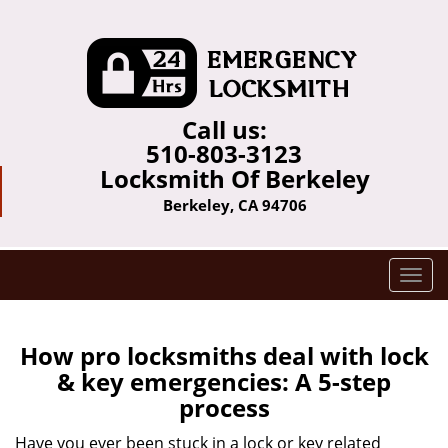
Call us:
510-803-3123
Locksmith Of Berkeley
Berkeley, CA 94706
T
o
g
g
How pro locksmiths deal with lock
l
& key emergencies: A 5-step
e
process
n
a
Have you ever been stuck in a lock or key related