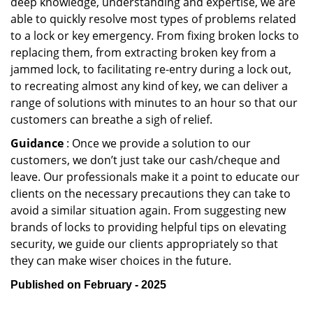
deep knowledge, understanding and expertise, we are
able to quickly resolve most types of problems related
to a lock or key emergency. From fixing broken locks to
replacing them, from extracting broken key from a
jammed lock, to facilitating re-entry during a lock out,
to recreating almost any kind of key, we can deliver a
range of solutions with minutes to an hour so that our
customers can breathe a sigh of relief.
Guidance
: Once we provide a solution to our
customers, we don’t just take our cash/cheque and
leave. Our professionals make it a point to educate our
clients on the necessary precautions they can take to
avoid a similar situation again. From suggesting new
brands of locks to providing helpful tips on elevating
security, we guide our clients appropriately so that
they can make wiser choices in the future.
Published on February - 2025