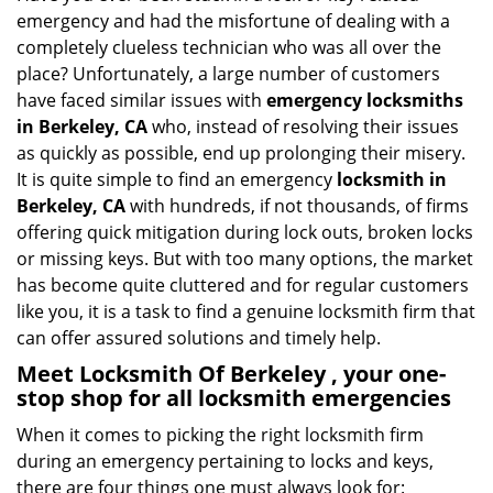
v
emergency and had the misfortune of dealing with a
i
completely clueless technician who was all over the
g
place? Unfortunately, a large number of customers
a
have faced similar issues with
emergency locksmiths
t
in Berkeley, CA
who, instead of resolving their issues
i
o
as quickly as possible, end up prolonging their misery.
n
It is quite simple to find an emergency
locksmith in
Berkeley, CA
with hundreds, if not thousands, of firms
offering quick mitigation during lock outs, broken locks
or missing keys. But with too many options, the market
has become quite cluttered and for regular customers
like you, it is a task to find a genuine locksmith firm that
can offer assured solutions and timely help.
Meet Locksmith Of Berkeley , your one-
stop shop for all locksmith emergencies
When it comes to picking the right locksmith firm
during an emergency pertaining to locks and keys,
there are four things one must always look for: