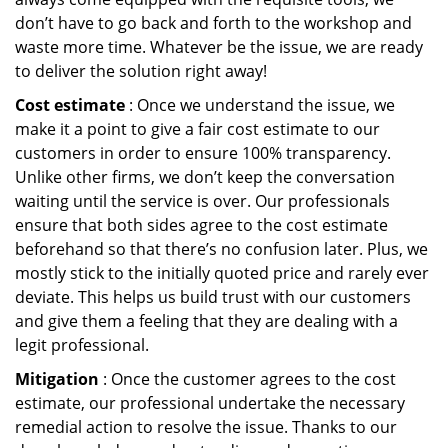
don’t have to go back and forth to the workshop and
waste more time. Whatever be the issue, we are ready
to deliver the solution right away!
Cost estimate
: Once we understand the issue, we
make it a point to give a fair cost estimate to our
customers in order to ensure 100% transparency.
Unlike other firms, we don’t keep the conversation
waiting until the service is over. Our professionals
ensure that both sides agree to the cost estimate
beforehand so that there’s no confusion later. Plus, we
mostly stick to the initially quoted price and rarely ever
deviate. This helps us build trust with our customers
and give them a feeling that they are dealing with a
legit professional.
Mitigation
: Once the customer agrees to the cost
estimate, our professional undertake the necessary
remedial action to resolve the issue. Thanks to our