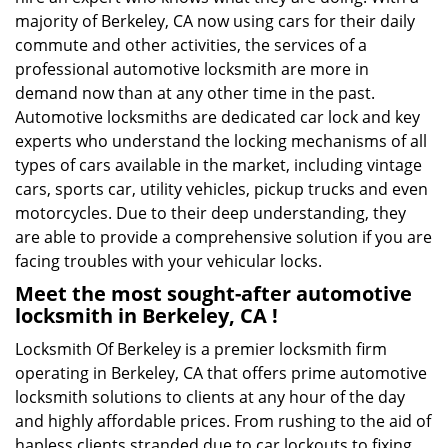
majority of Berkeley, CA now using cars for their daily
commute and other activities, the services of a
professional automotive locksmith are more in
demand now than at any other time in the past.
Automotive locksmiths are dedicated car lock and key
experts who understand the locking mechanisms of all
types of cars available in the market, including vintage
cars, sports car, utility vehicles, pickup trucks and even
motorcycles. Due to their deep understanding, they
are able to provide a comprehensive solution if you are
facing troubles with your vehicular locks.
Meet the most sought-after
automotive
locksmith in Berkeley, CA !
Locksmith Of Berkeley is a premier locksmith firm
operating in Berkeley, CA that offers prime automotive
locksmith solutions to clients at any hour of the day
and highly affordable prices. From rushing to the aid of
hapless clients stranded due to car lockouts to fixing