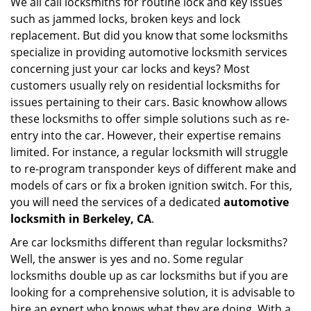
We all call locksmiths for routine lock and key issues
v
such as jammed locks, broken keys and lock
i
g
replacement. But did you know that some locksmiths
a
specialize in providing automotive locksmith services
t
concerning just your car locks and keys? Most
i
customers usually rely on residential locksmiths for
o
issues pertaining to their cars. Basic knowhow allows
n
these locksmiths to offer simple solutions such as re-
entry into the car. However, their expertise remains
limited. For instance, a regular locksmith will struggle
to re-program transponder keys of different make and
models of cars or fix a broken ignition switch. For this,
you will need the services of a dedicated
automotive
locksmith in Berkeley, CA
.
Are car locksmiths different than regular locksmiths?
Well, the answer is yes and no. Some regular
locksmiths double up as car locksmiths but if you are
looking for a comprehensive solution, it is advisable to
hire an expert who knows what they are doing. With a