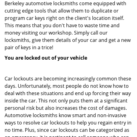
Berkeley automotive locksmiths come equipped with
cutting edge tools that allow them to duplicate or
program car keys right on the client's location itself.
This means that you don't have to waste time and
money visiting our workshop. Simply call our
locksmiths, give them details of your car and get a new
pair of keys in a trice!
You are locked out of your vehicle
Car lockouts are becoming increasingly common these
days. Unfortunately, most people do not know how to
deal with these situations and end up forcing their way
inside the car. This not only puts them at a significant
personal risk but also increases the cost of damages.
Automotive locksmiths know smart and non-invasive
ways to resolve car lockouts to help you regain entry in
no time. Plus, since car lockouts can be categorized as