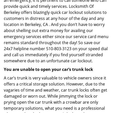
an emergency, it is pertinent to call someone who can
provide quick and timely services. Locksmith Of
Berkeley offers blazingly quick car lockout solutions to
customers in distress at any hour of the day and any
location in Berkeley, CA . And you don’t have to worry
about shelling out extra money for availing our
emergency services either since our service card menu
remains standard throughout the day! So save our
24x7 helpline number 510-803-3123 on your speed dial
and call us immediately if you find yourself stranded
somewhere due to an unfortunate car lockout.
You are unable to open your car’s trunk lock
A car’s trunk is very valuable to vehicle owners since it
offers a critical storage solution. However, due to the
vagaries of time and weather, car trunk locks often get
damaged or worn out. While jimmying the lock or
prying open the car trunk with a crowbar are only
temporary solutions, what you need is a professional