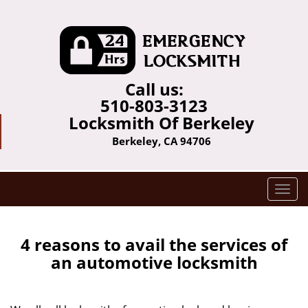
Call us:
510-803-3123
Locksmith Of Berkeley
Berkeley, CA 94706
T
o
g
g
4 reasons to avail the services of
l
an automotive locksmith
e
n
a