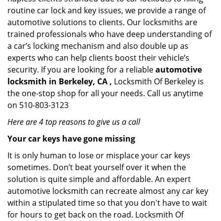
routine car lock and key issues, we provide a range of
automotive solutions to clients. Our locksmiths are
trained professionals who have deep understanding of
a car’s locking mechanism and also double up as
experts who can help clients boost their vehicle’s
security. If you are looking for a reliable
automotive
locksmith in Berkeley, CA ,
Locksmith Of Berkeley is
the one-stop shop for all your needs. Call us anytime
on 510-803-3123
Here are 4 top reasons to give us a call
Your car keys have gone missing
It is only human to lose or misplace your car keys
sometimes. Don’t beat yourself over it when the
solution is quite simple and affordable. An expert
automotive locksmith can recreate almost any car key
within a stipulated time so that you don't have to wait
for hours to get back on the road. Locksmith Of