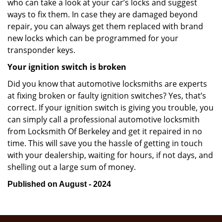
who can take a look at your car’s locks and suggest
ways to fix them. In case they are damaged beyond
repair, you can always get them replaced with brand
new locks which can be programmed for your
transponder keys.
Your ignition switch is broken
Did you know that automotive locksmiths are experts
at fixing broken or faulty ignition switches? Yes, that’s
correct. If your ignition switch is giving you trouble, you
can simply call a professional automotive locksmith
from Locksmith Of Berkeley and get it repaired in no
time. This will save you the hassle of getting in touch
with your dealership, waiting for hours, if not days, and
shelling out a large sum of money.
Published on August - 2024