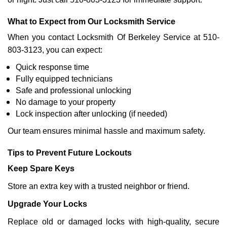
What to Expect from Our Locksmith Service
When you contact Locksmith Of Berkeley Service at 510-
803-3123, you can expect:
Quick response time
Fully equipped technicians
Safe and professional unlocking
No damage to your property
Lock inspection after unlocking (if needed)
Our team ensures minimal hassle and maximum safety.
Tips to Prevent Future Lockouts
Keep Spare Keys
Store an extra key with a trusted neighbor or friend.
Upgrade Your Locks
Replace old or damaged locks with high-quality, secure