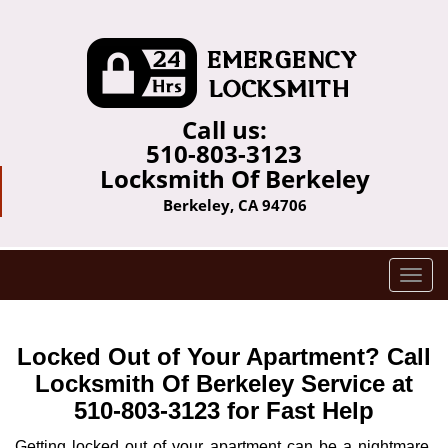
Call us:
510-803-3123
Locksmith Of Berkeley
Berkeley, CA 94706
T
o
g
g
Locked Out of Your Apartment? Call
l
Locksmith Of Berkeley Service at
e
510-803-3123 for Fast Help
n
a
Getting locked out of your apartment can be a nightmare,