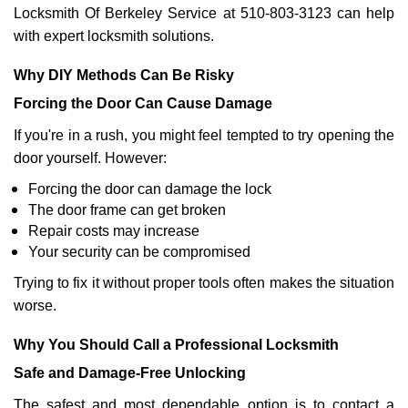
Locksmith Of Berkeley Service at 510-803-3123 can help
with expert locksmith solutions.
Why DIY Methods Can Be Risky
Forcing the Door Can Cause Damage
If you're in a rush, you might feel tempted to try opening the
door yourself. However:
Forcing the door can damage the lock
The door frame can get broken
Repair costs may increase
Your security can be compromised
Trying to fix it without proper tools often makes the situation
worse.
Why You Should Call a Professional Locksmith
Safe and Damage-Free Unlocking
The safest and most dependable option is to contact a