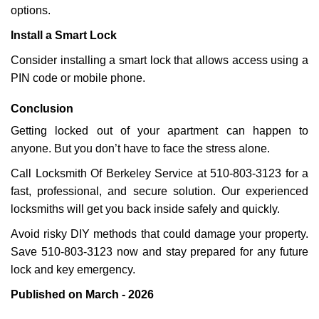
options.
Install a Smart Lock
Consider installing a smart lock that allows access using a
PIN code or mobile phone.
Conclusion
Getting locked out of your apartment can happen to
anyone. But you don’t have to face the stress alone.
Call Locksmith Of Berkeley Service at 510-803-3123 for a
fast, professional, and secure solution. Our experienced
locksmiths will get you back inside safely and quickly.
Avoid risky DIY methods that could damage your property.
Save 510-803-3123 now and stay prepared for any future
lock and key emergency.
Published on March - 2026