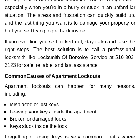
v
especially when you're in a hurry or stuck in an unfamiliar
i
g
situation. The stress and frustration can quickly build up,
a
and the last thing you want is to damage your property or
t
hurt yourself trying to get back inside.
i
If you ever find yourself locked out, stay calm and take the
o
n
right steps. The best solution is to call a professional
locksmith like Locksmith Of Berkeley Service at 510-803-
3123 for safe, reliable, and fast assistance.
Common
Causes of Apartment Lockouts
Apartment lockouts can happen for many reasons,
including:
Misplaced or lost keys
Leaving your keys inside the apartment
Broken or damaged locks
Keys stuck inside the lock
Forgetting or losing keys is very common. That’s where