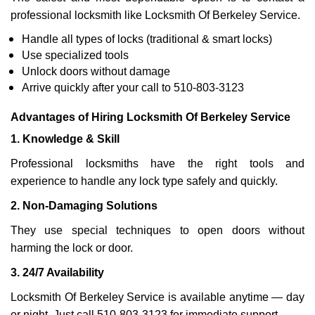
professional locksmith like Locksmith Of Berkeley Service.
Handle all types of locks (traditional & smart locks)
Use specialized tools
Unlock doors without damage
Arrive quickly after your call to 510-803-3123
Advantages of Hiring Locksmith Of Berkeley Service
1. Knowledge & Skill
Professional locksmiths have the right tools and
experience to handle any lock type safely and quickly.
2. Non-Damaging Solutions
They use special techniques to open doors without
harming the lock or door.
3. 24/7 Availability
Locksmith Of Berkeley Service is available anytime — day
or night. Just call 510-803-3123 for immediate support.