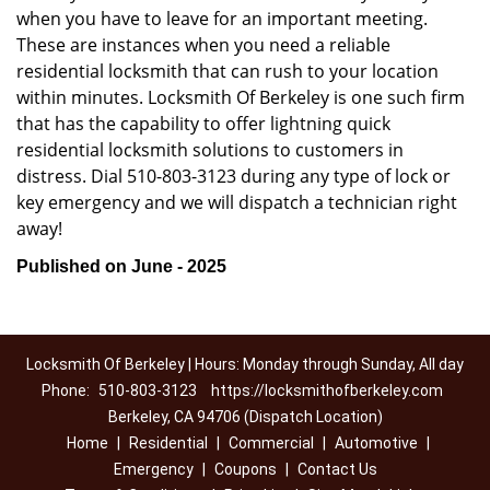
when you have to leave for an important meeting.
These are instances when you need a reliable
residential locksmith that can rush to your location
within minutes. Locksmith Of Berkeley is one such firm
that has the capability to offer lightning quick
residential locksmith solutions to customers in
distress. Dial 510-803-3123 during any type of lock or
key emergency and we will dispatch a technician right
away!
Published on June - 2025
Locksmith Of Berkeley | Hours: Monday through Sunday, All day
Phone:
510-803-3123
https://locksmithofberkeley.com
Berkeley, CA 94706 (Dispatch Location)
Home
|
Residential
|
Commercial
|
Automotive
|
Emergency
|
Coupons
|
Contact Us