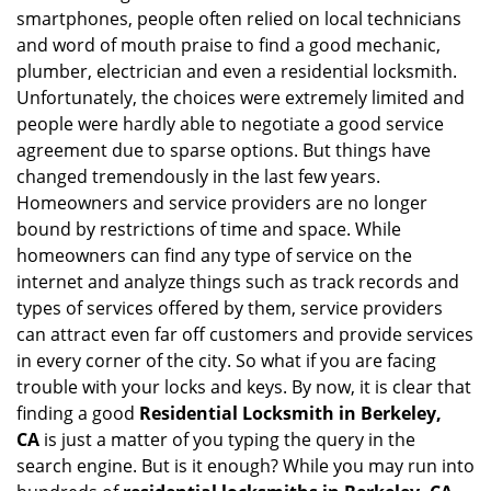
v
smartphones, people often relied on local technicians
i
and word of mouth praise to find a good mechanic,
g
plumber, electrician and even a residential locksmith.
a
Unfortunately, the choices were extremely limited and
t
people were hardly able to negotiate a good service
i
agreement due to sparse options. But things have
o
n
changed tremendously in the last few years.
Homeowners and service providers are no longer
bound by restrictions of time and space. While
homeowners can find any type of service on the
internet and analyze things such as track records and
types of services offered by them, service providers
can attract even far off customers and provide services
in every corner of the city. So what if you are facing
trouble with your locks and keys. By now, it is clear that
finding a good
Residential Locksmith in Berkeley,
CA
is just a matter of you typing the query in the
search engine. But is it enough? While you may run into