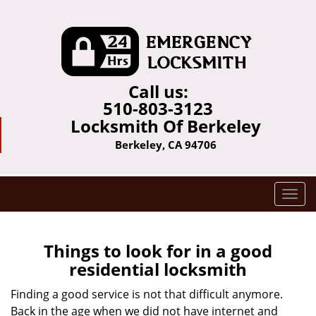
Call us:
510-803-3123
Locksmith Of Berkeley
Berkeley, CA 94706
T
o
g
g
Things to look for in a good
l
residential locksmith
e
n
Finding a good service is not that difficult anymore.
a
Back in the age when we did not have internet and