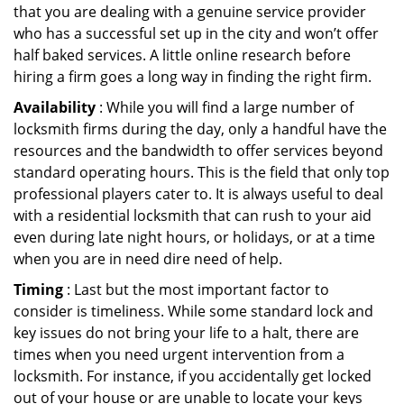
that you are dealing with a genuine service provider
who has a successful set up in the city and won’t offer
half baked services. A little online research before
hiring a firm goes a long way in finding the right firm.
Availability
: While you will find a large number of
locksmith firms during the day, only a handful have the
resources and the bandwidth to offer services beyond
standard operating hours. This is the field that only top
professional players cater to. It is always useful to deal
with a residential locksmith that can rush to your aid
even during late night hours, or holidays, or at a time
when you are in need dire need of help.
Timing
: Last but the most important factor to
consider is timeliness. While some standard lock and
key issues do not bring your life to a halt, there are
times when you need urgent intervention from a
locksmith. For instance, if you accidentally get locked
out of your house or are unable to locate your keys