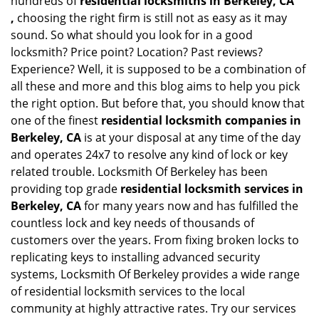
hundreds of
residential locksmiths in Berkeley, CA
,
choosing the right firm is still not as easy as it may
sound. So what should you look for in a good
locksmith? Price point? Location? Past reviews?
Experience? Well, it is supposed to be a combination of
all these and more and this blog aims to help you pick
the right option. But before that, you should know that
one of the finest
residential locksmith companies in
Berkeley, CA
is at your disposal at any time of the day
and operates 24x7 to resolve any kind of lock or key
related trouble. Locksmith Of Berkeley has been
providing top grade
residential locksmith services in
Berkeley, CA
for many years now and has fulfilled the
countless lock and key needs of thousands of
customers over the years. From fixing broken locks to
replicating keys to installing advanced security
systems, Locksmith Of Berkeley provides a wide range
of residential locksmith services to the local
community at highly attractive rates. Try our services