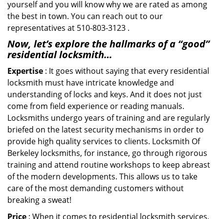
yourself and you will know why we are rated as among
the best in town. You can reach out to our
representatives at 510-803-3123 .
Now, let’s explore the hallmarks of a “good”
residential locksmith…
Expertise
: It goes without saying that every residential
locksmith must have intricate knowledge and
understanding of locks and keys. And it does not just
come from field experience or reading manuals.
Locksmiths undergo years of training and are regularly
briefed on the latest security mechanisms in order to
provide high quality services to clients. Locksmith Of
Berkeley locksmiths, for instance, go through rigorous
training and attend routine workshops to keep abreast
of the modern developments. This allows us to take
care of the most demanding customers without
breaking a sweat!
Price
: When it comes to residential locksmith services,