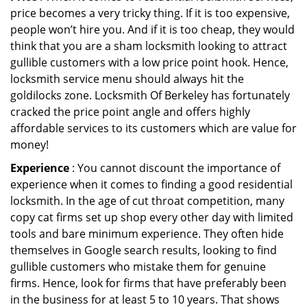
price becomes a very tricky thing. If it is too expensive,
people won’t hire you. And if it is too cheap, they would
think that you are a sham locksmith looking to attract
gullible customers with a low price point hook. Hence,
locksmith service menu should always hit the
goldilocks zone. Locksmith Of Berkeley has fortunately
cracked the price point angle and offers highly
affordable services to its customers which are value for
money!
Experience
: You cannot discount the importance of
experience when it comes to finding a good residential
locksmith. In the age of cut throat competition, many
copy cat firms set up shop every other day with limited
tools and bare minimum experience. They often hide
themselves in Google search results, looking to find
gullible customers who mistake them for genuine
firms. Hence, look for firms that have preferably been
in the business for at least 5 to 10 years. That shows