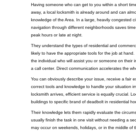
Having someone who can get to you within a short timef
away, a local locksmith is already around and can alm
knowledge of the Area. In a large, heavily congested c
navigation through different neighborhoods saves time. 
peak hours or late at night.
They understand the types of residential and commerci
likely to have the appropriate tools for the job at han
the individual who will assist you or someone on their 
a call center. Direct communication accelerates the w
You can obviously describe your issue, receive a fair
correct tools and knowledge to handle your situation i
locksmith arrives, efficient service is equally crucial.
buildings to specific brand of deadbolt in residential h
Their knowledge lets them rapidly evaluate the circum
usually finish the task in one visit without needing a 
may occur on weekends, holidays, or in the middle of t