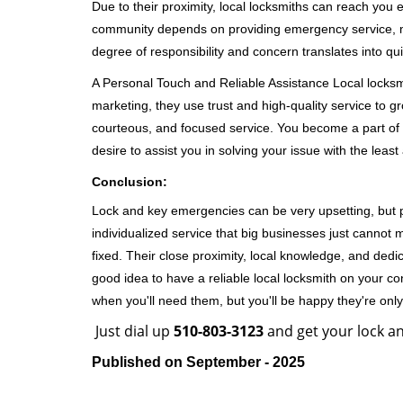
Due to their proximity, local locksmiths can reach you
community depends on providing emergency service, many
degree of responsibility and concern translates into q
A Personal Touch and Reliable Assistance Local locks
marketing, they use trust and high-quality service to gr
courteous, and focused service. You become a part of 
desire to assist you in solving your issue with the lea
Conclusion:
Lock and key emergencies can be very upsetting, but pi
individualized service that big businesses just cannot 
fixed. Their close proximity, local knowledge, and dedi
good idea to have a reliable local locksmith on your conta
when you'll need them, but you'll be happy they're on
Just dial up
510-803-3123
and get your lock an
Published on September - 2025