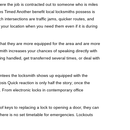
ere the job is contracted out to someone who is miles
s Timed Another benefit local locksmiths possess is
h intersections are traffic jams, quicker routes, and
 your location when you need them even if it is during
 that they are more equipped for the area and are more
smith increases your chances of speaking directly with
ing handled, get transferred several times, or deal with
rantees the locksmith shows up equipped with the
is Quick reaction is only half the story; once the
ea. From electronic locks in contemporary office
f keys to replacing a lock to opening a door, they can
 There is no set timetable for emergencies. Lockouts