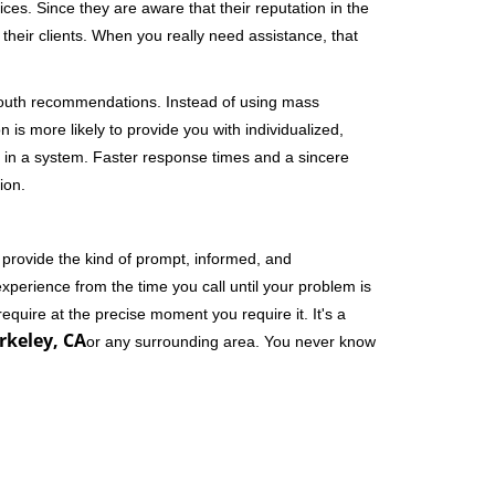
ces. Since they are aware that their reputation in the
their clients. When you really need assistance, that
-mouth recommendations. Instead of using mass
n is more likely to provide you with individualized,
 in a system. Faster response times and a sincere
ion.
 provide the kind of prompt, informed, and
xperience from the time you call until your problem is
equire at the precise moment you require it. It's a
rkeley, CA
or any surrounding area. You never know