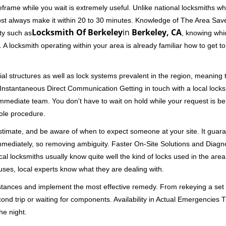
rame while you wait is extremely useful. Unlike national locksmiths wh
ost always make it within 20 to 30 minutes. Knowledge of The Area Save
Locksmith Of Berkeley
in
Berkeley, CA
ity such as
, knowing whic
A locksmith operating within your area is already familiar how to get to
al structures as well as lock systems prevalent in the region, meaning
d. Instantaneous Direct Communication Getting in touch with a local lock
immediate team. You don't have to wait on hold while your request is be
hole procedure.
 estimate, and be aware of when to expect someone at your site. It gua
mmediately, so removing ambiguity. Faster On-Site Solutions and Diagnos
 Local locksmiths usually know quite well the kind of locks used in the ar
ouses, local experts know what they are dealing with.
stances and implement the most effective remedy. From rekeying a set o
second trip or waiting for components. Availability in Actual Emergencies
he night.