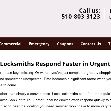
Call us:
510-803-3123
Commercial
Emergency
Coupons
Contact Us
T
Locksmiths Respond Faster in Urgent
our house keys missing. Or worse, you’ve just completed grocery shoppi
nd sometimes unexpected. Time becomes a significant factor when you a
nce to come.
rather than simply a convenience. Local locksmiths can often react quick
miths Can Get to You Faster Local locksmiths often respond quickly to se
h living near the location you need serviced won’t have to move very fa