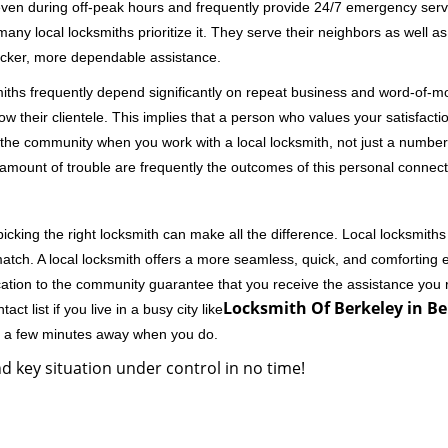
 even during off-peak hours and frequently provide 24/7 emergency servi
 local locksmiths prioritize it. They serve their neighbors as well as 
uicker, more dependable assistance.
miths frequently depend significantly on repeat business and word-of
ow their clientele. This implies that a person who values your satisfactio
the community when you work with a local locksmith, not just a number
st amount of trouble are frequently the outcomes of this personal connect
cking the right locksmith can make all the difference. Local locksmiths
match. A local locksmith offers a more seamless, quick, and comforting e
cation to the community guarantee that you receive the assistance you r
Locksmith Of Berkeley in Be
ct list if you live in a busy city like
ly a few minutes away when you do.
d key situation under control in no time!