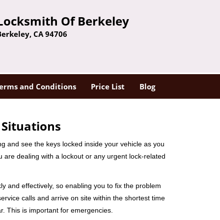
Locksmith Of Berkeley
Berkeley, CA 94706
erms and Conditions
Price List
Blog
 Situations
ng and see the keys locked inside your vehicle as you
re dealing with a lockout or any urgent lock-related
ly and effectively, so enabling you to fix the problem
rvice calls and arrive on site within the shortest time
r. This is important for emergencies.