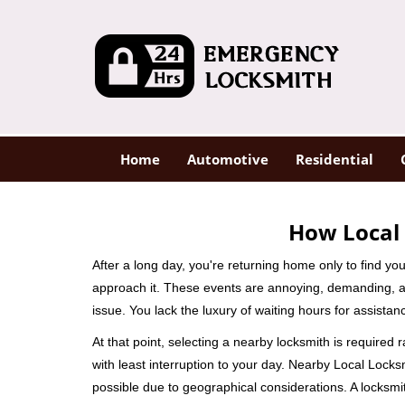
Home
Automotive
Residential
How Local 
After a long day, you're returning home only to find y
approach it. These events are annoying, demanding, a
issue. You lack the luxury of waiting hours for assista
At that point, selecting a nearby locksmith is required 
with least interruption to your day. Nearby Local Locks
possible due to geographical considerations. A locksmit