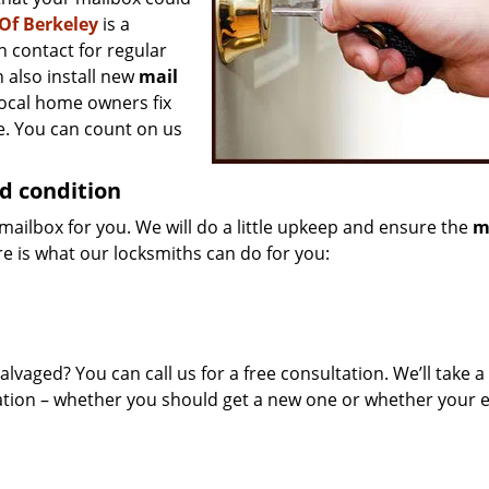
Of Berkeley
is a
n contact for regular
 also install new
mail
local home owners fix
e. You can count on us
d condition
mailbox for you. We will do a little upkeep and ensure the
m
re is what our locksmiths can do for you:
alvaged? You can call us for a free consultation. We’ll take a
tion – whether you should get a new one or whether your e