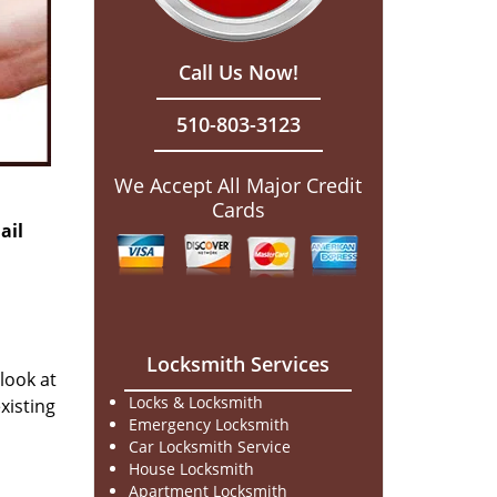
Call Us Now!
510-803-3123
We Accept All Major Credit
Cards
ail
Locksmith Services
 look at
Locks & Locksmith
xisting
Emergency Locksmith
Car Locksmith Service
House Locksmith
Apartment Locksmith