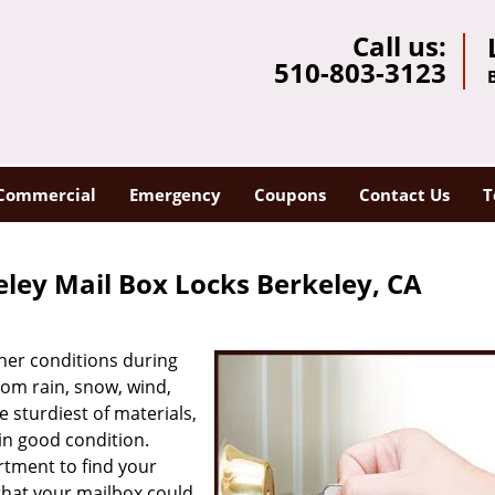
Call us:
510-803-3123
Commercial
Emergency
Coupons
Contact Us
T
ley Mail Box Locks Berkeley, CA
her conditions during
rom rain, snow, wind,
e sturdiest of materials,
in good condition.
rtment to find your
that your mailbox could