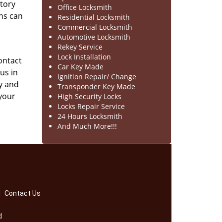
ntory
Office Locksmith
hs can
Residential Locksmith
Commercial Locksmith
Automotive Locksmith
Rekey Service
Lock Installation
contact
Car Key Made
us in
Ignition Repair/ Change
y and
Transponder Key Made
 your
High Security Locks
Locks Repair Service
24 Hours Locksmith
And Much More!!!
|
Contact Us
d