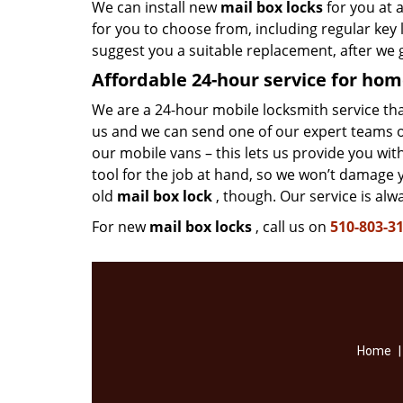
We can install new
mail box locks
for you at 
for you to choose from, including regular ke
suggest you a suitable replacement, after we 
Affordable 24-hour service
for hom
We are a 24-hour mobile locksmith service that 
us and we can send one of our expert teams ov
our mobile vans – this lets us provide you wi
tool for the job at hand, so we won’t damage 
old
mail box lock
, though. Our service is alw
For new
mail box locks
, call us on
510-803-3
Home