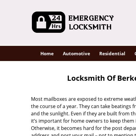
Home
Automotive
Residential
Locksmith Of Berke
Most mailboxes are exposed to extreme weat
the course of a year. They can take beatings f
and the sunlight. Even if they are built from th
it’s important for home owners to keep them 
Otherwise, it becomes hard for the post depa
address and post your mail – not to mention 