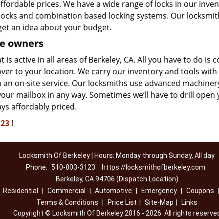
affordable prices. We have a wide range of locks in our inve
y locks and combination based locking systems. Our locksmit
get an idea about your budget.
e owners
is active in all areas of Berkeley, CA. All you have to do is 
er to your location. We carry our inventory and tools with 
th an on-site service. Our locksmiths use advanced machiner
your mailbox in any way. Sometimes we’ll have to drill open
ays affordably priced.
123
!
Locksmith Of Berkeley | Hours: Monday through Sunday, All day
Phone:
510-803-3123
https://locksmithofberkeley.com
Berkeley, CA 94706 (Dispatch Location)
|
Residential
|
Commercial
|
Automotive
|
Emergency
|
Coupons
Terms & Conditions
|
Price List
|
Site-Map
|
Links
Copyright
©
Locksmith Of Berkeley 2016 - 2026. All rights reserve