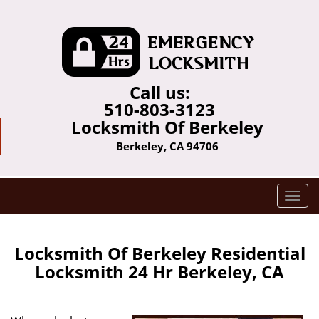
Call us:
510-803-3123
Locksmith Of Berkeley
Berkeley, CA 94706
T
o
g
g
Locksmith Of Berkeley Residential
l
Locksmith 24 Hr Berkeley, CA
e
n
a