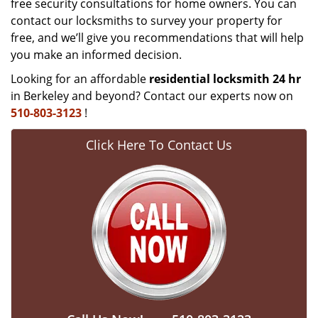
free security consultations for home owners. You can
contact our locksmiths to survey your property for
free, and we’ll give you recommendations that will help
you make an informed decision.
Looking for an affordable
residential locksmith 24 hr
in Berkeley and beyond? Contact our experts now on
510-803-3123
!
Click Here To Contact Us