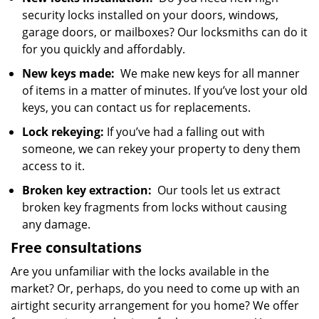
security locks installed on your doors, windows,
garage doors, or mailboxes? Our locksmiths can do it
for you quickly and affordably.
New keys made:
We make new keys for all manner
of items in a matter of minutes. If you’ve lost your old
keys, you can contact us for replacements.
Lock rekeying:
If you’ve had a falling out with
someone, we can rekey your property to deny them
access to it.
Broken key extraction:
Our tools let us extract
broken key fragments from locks without causing
any damage.
Free consultations
Are you unfamiliar with the locks available in the
market? Or, perhaps, do you need to come up with an
airtight security arrangement for you home? We offer