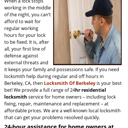
When a lock stops
v
working in the middle
i
g
of the night, you can’t
a
afford to wait for
t
regular working
i
hours for your lock
o
to be fixed. It is, after
n
all, your first line of
defense against
external threats and
it keeps your family and possessions safe. If you need
locksmith help during regular and off hours in
Berkeley, CA, then
Locksmith Of Berkeley
is your best
bet! We provide a full range of 24
hr residential
locksmith
service for home owners – including lock
fixing, repair, maintenance and replacement – at
affordable prices. We are a well-known local locksmith
that can get your problems resolved quickly.
24-hour assistance for home owners at