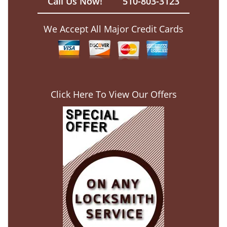
Call Us Now!
510-803-3123
We Accept All Major Credit Cards
Click Here To View Our Offers