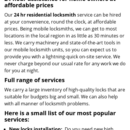
affordable prices
Our
24 hr residential locksmith
service can be hired
at your convenience, round the clock, at affordable
prices. Being mobile locksmiths, we can get to most
locations in the local region in as little as 30 minutes or
less. We carry machinery and state-of-the-art tools in
our mobile locksmith units, so you can expect us to
provide you with a lightning-quick on-site service. We
never charge beyond our usual rate for any work we do
for you at night.
Full range of services
We carry a large inventory of high-quality locks that are
suitable for budgets big and small. We can also help
with all manner of locksmith problems.
Here is a small list of our most popular
services:
New locks installation:
Do you need new high