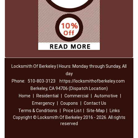
Locksmith Of Berkeley | Hours: Monday through Sunday, All
day
Phone:
510-803-3123
https://locksmithofberkeley.com
Berkeley, CA 94706 (Dispatch Location)
Home
|
Residential
|
Commercial
|
Automotive
|
Emergency
|
Coupons
|
Contact Us
Terms & Conditions
|
Price List
|
Site-Map
|
Links
Copyright
©
Locksmith Of Berkeley 2016 - 2026. All rights
reserved